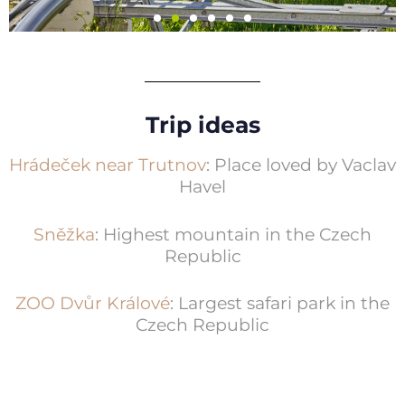
Mladé Buky resort
Trip ideas
Bobsled run, Bald’s World (children’s
fun park), educational trails
Hrádeček near Trutnov
: Place loved by Vaclav
Havel
More information
Sněžka
: Highest mountain in the Czech
Republic
ZOO Dvůr Králové
: Largest safari park in the
Czech Republic