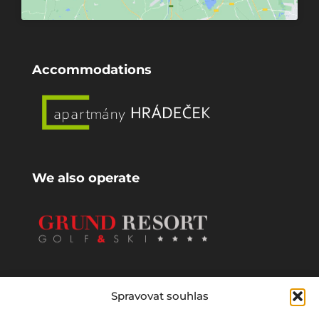
Accommodations
We also operate
Spravovat souhlas