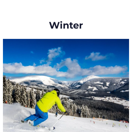
Winter