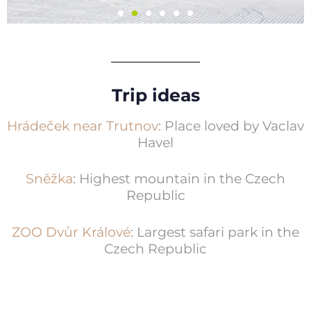
Skiresort Černá
Hora - Pec
Trip ideas
6 ski resorts, ski school, rentals
Hrádeček near Trutnov
: Place loved by Vaclav
Havel
Více informací
Sněžka
: Highest mountain in the Czech
Republic
ZOO Dvůr Králové
: Largest safari park in the
Czech Republic