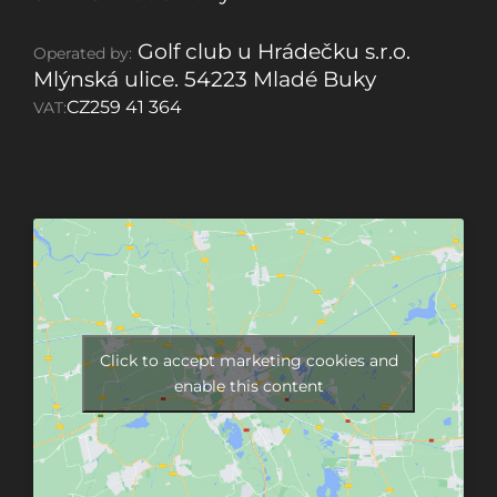
Golf club u Hrádečku s.r.o.
Operated by:
Mlýnská ulice. 54223 Mladé Buky
CZ259 41 364
VAT:
Click to accept marketing cookies and
enable this content