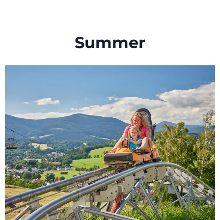
Summer