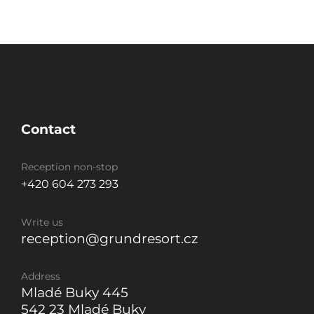
Contact
Reception non-stop
+420 604 273 293
Write us
reception@grundresort.cz
Address
Mladé Buky 445
542 23 Mladé Buky